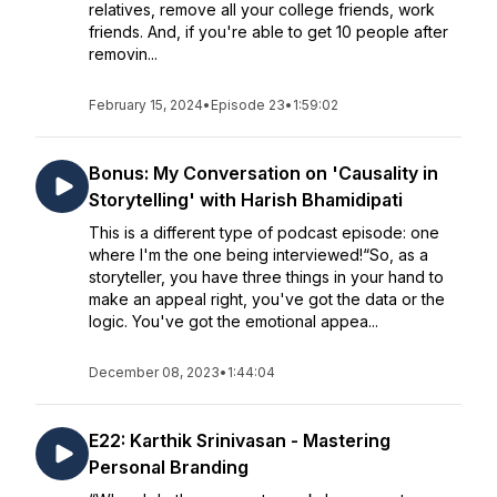
relatives, remove all your college friends, work
friends. And, if you're able to get 10 people after
removin...
February 15, 2024
•
Episode 23
•
1:59:02
Bonus: My Conversation on 'Causality in
Storytelling' with Harish Bhamidipati
This is a different type of podcast episode: one
where I'm the one being interviewed!“So, as a
storyteller, you have three things in your hand to
make an appeal right, you've got the data or the
logic. You've got the emotional appea...
December 08, 2023
•
1:44:04
E22: Karthik Srinivasan - Mastering
Personal Branding