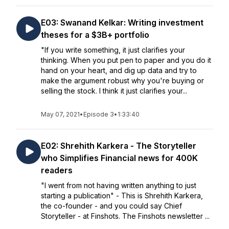
E03: Swanand Kelkar: Writing investment
theses for a $3B+ portfolio
"If you write something, it just clarifies your
thinking. When you put pen to paper and you do it
hand on your heart, and dig up data and try to
make the argument robust why you're buying or
selling the stock. I think it just clarifies your...
May 07, 2021
•
Episode 3
•
1:33:40
E02: Shrehith Karkera - The Storyteller
who Simplifies Financial news for 400K
readers
"I went from not having written anything to just
starting a publication" - This is Shrehith Karkera,
the co-founder - and you could say Chief
Storyteller - at Finshots. The Finshots newsletter ...