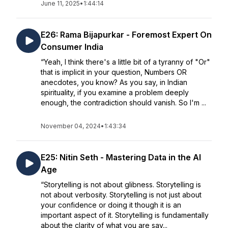
June 11, 2025
•
1:44:14
E26: Rama Bijapurkar - Foremost Expert On
Consumer India
“Yeah, I think there's a little bit of a tyranny of "Or"
that is implicit in your question, Numbers OR
anecdotes, you know? As you say, in Indian
spirituality, if you examine a problem deeply
enough, the contradiction should vanish. So I'm ...
November 04, 2024
•
1:43:34
E25: Nitin Seth - Mastering Data in the AI
Age
“Storytelling is not about glibness. Storytelling is
not about verbosity. Storytelling is not just about
your confidence or doing it though it is an
important aspect of it. Storytelling is fundamentally
about the clarity of what you are say...