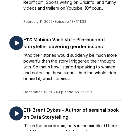
Rediff.com, Sports writing on Cricinfo, and funny
videos and trailers on Youtube. (Of cour...
February 11, 2022
•
Episode 13
•
1:11:32
E12: Mahima Vashisht - Pre-eminent
storyteller covering gender issues
“And their stories would suddenly be much more
powerful than the story I triggered their thought
with. So that's how I started speaking to women
and collecting these stories. And the whole idea
behind it, which seems...
December 03, 2021
•
Episode 12
•
1:27:59
E11: Brent Dykes - Author of seminal book
on Data Storytelling
“I'm in the boardroom, he's in the middle; (There