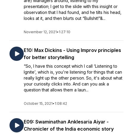
are) Managers around, listening to my
presentation; I get to the slide with this insight or
observation that I had found, and he tilts his head,
looks at it, and then blurts out “Bullshit!”&...
November 12, 2021
•
1:27:10
E10: Max Dickins - Using Improv principles
for better storytelling
“So, I have this concept which I call ‘Listening to
Ignite’, which is, you're listening for things that can
really light up the other person. So, it's about what
your curiosity clicks into. And can you ask a
question that allows them a laun...
October 15, 2021
•
1:08:42
E09: Swaminathan Anklesaria Aiyar -
Chronicler of the India economic story