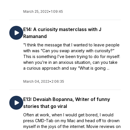
March 25, 2022
•
1:09:45
E14: A curiosity masterclass with J
Ramanand
"I think the message that I wanted to leave people
with was “Can you swap anxiety with curiosity?”
This is something I’ve been trying to do for myself:
when you’re in an anxious situation, can you take
a curious approach and say “What is going ...
March 04, 2022
•
2:06:35
E13: Devaiah Bopanna, Writer of funny
stories that go viral
Often at work, when I would get bored, I would
press CMD-Tab on my Mac and head off to drown
myself in the joys of the internet. Movie reviews on