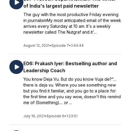
of India's largest paid newsletter
The guy with the most productive Friday evening
in journalismMy most anticipated email of the week
arrives every Saturday at 10 am. It's a weekly
newsletter called The Nutgraf and it'...
August 12, 2021
•
Episode 7
•
1:44:44
E06: Prakash Iyer: Bestselling author and
Leadership Coach
You know Deja Vu. But do you know Vuja de?“…
there is deja vu. Where you see something new
but you find it familiar, and you go to a place for
the first time and you say wow, doesn't this remind
me of (Something).... or ...
July 16, 2021
•
Episode 6
•
1:23:51