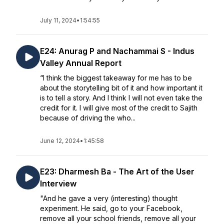
July 11, 2024
•
1:54:55
E24: Anurag P and Nachammai S - Indus
Valley Annual Report
“I think the biggest takeaway for me has to be
about the storytelling bit of it and how important it
is to tell a story. And I think I will not even take the
credit for it. I will give most of the credit to Sajith
because of driving the who...
June 12, 2024
•
1:45:58
E23: Dharmesh Ba - The Art of the User
Interview
"And he gave a very (interesting) thought
experiment. He said, go to your Facebook,
remove all your school friends, remove all your