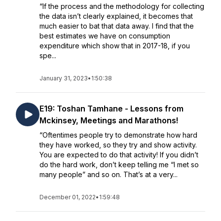
“If the process and the methodology for collecting
the data isn’t clearly explained, it becomes that
much easier to bat that data away. I find that the
best estimates we have on consumption
expenditure which show that in 2017-18, if you
spe...
January 31, 2023
•
1:50:38
E19: Toshan Tamhane - Lessons from
Mckinsey, Meetings and Marathons!
“Oftentimes people try to demonstrate how hard
they have worked, so they try and show activity.
You are expected to do that activity! If you didn’t
do the hard work, don’t keep telling me “I met so
many people” and so on. That’s at a very...
December 01, 2022
•
1:59:48