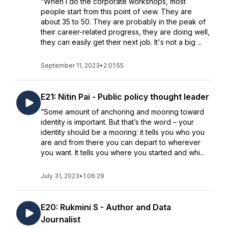
“When I do the corporate workshops, most
people start from this point of view. They are
about 35 to 50. They are probably in the peak of
their career-related progress, they are doing well,
they can easily get their next job. It's not a big ...
September 11, 2023
•
2:01:55
E21: Nitin Pai - Public policy thought leader
“Some amount of anchoring and mooring toward
identity is important. But that’s the word – your
identity should be a mooring: it tells you who you
are and from there you can depart to wherever
you want. It tells you where you started and whi...
July 31, 2023
•
1:06:29
E20: Rukmini S - Author and Data
Journalist