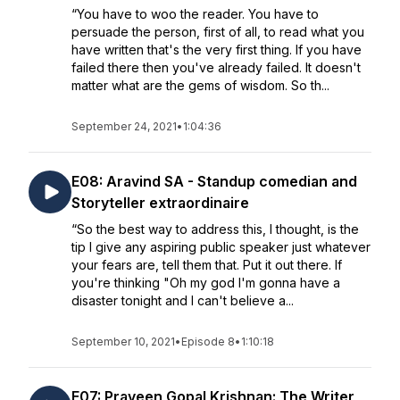
“You have to woo the reader. You have to
persuade the person, first of all, to read what you
have written that's the very first thing. If you have
failed there then you've already failed. It doesn't
matter what are the gems of wisdom. So th...
September 24, 2021
•
1:04:36
E08: Aravind SA - Standup comedian and
Storyteller extraordinaire
“So the best way to address this, I thought, is the
tip I give any aspiring public speaker just whatever
your fears are, tell them that. Put it out there. If
you're thinking "Oh my god I'm gonna have a
disaster tonight and I can't believe a...
September 10, 2021
•
Episode 8
•
1:10:18
E07: Praveen Gopal Krishnan: The Writer