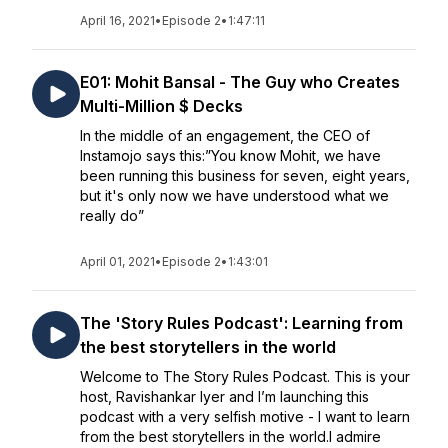
April 16, 2021
•
Episode 2
•
1:47:11
E01: Mohit Bansal - The Guy who Creates
Multi-Million $ Decks
In the middle of an engagement, the CEO of
Instamojo says this:”You know Mohit, we have
been running this business for seven, eight years,
but it's only now we have understood what we
really do”
April 01, 2021
•
Episode 2
•
1:43:01
The 'Story Rules Podcast': Learning from
the best storytellers in the world
Welcome to The Story Rules Podcast. This is your
host, Ravishankar Iyer and I’m launching this
podcast with a very selfish motive - I want to learn
from the best storytellers in the world.I admire