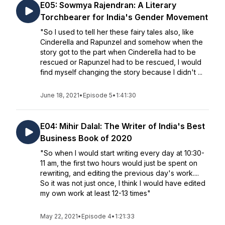
E05: Sowmya Rajendran: A Literary
Torchbearer for India's Gender Movement
"So I used to tell her these fairy tales also, like
Cinderella and Rapunzel and somehow when the
story got to the part when Cinderella had to be
rescued or Rapunzel had to be rescued, I would
find myself changing the story because I didn't ...
June 18, 2021
•
Episode 5
•
1:41:30
E04: Mihir Dalal: The Writer of India's Best
Business Book of 2020
"So when I would start writing every day at 10:30-
11 am, the first two hours would just be spent on
rewriting, and editing the previous day's work....
So it was not just once, I think I would have edited
my own work at least 12-13 times"
May 22, 2021
•
Episode 4
•
1:21:33