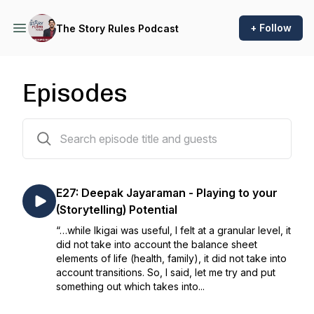
+ Follow
The Story Rules Podcast
Episodes
29 episodes
E27: Deepak Jayaraman - Playing to your
(Storytelling) Potential
“…while Ikigai was useful, I felt at a granular level, it
did not take into account the balance sheet
elements of life (health, family), it did not take into
account transitions. So, I said, let me try and put
something out which takes into...