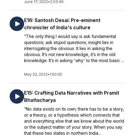
June 17, 2022
•
2:03:46
E16: Santosh Desai: Pre-eminent
chronicler of India's culture
“The only thing I would say is ask fundamental
questions; ask stupid questions; insight lies in
interrogating the obvious. It lies in asking the
obvious. It’s not new knowledge, it’s in the old
knowledge. It’s in asking 'why' to the most basic ...
May 20, 2022
•
1:50:05
E15: Crafting Data Narratives with Pramit
Bhattacharya
“No data exists on its own; there has to be a story,
or a theory, or a hypothesis which connects that
and everything else that we know about the world
or the subject matter of your story. When you say
that these two states in northern India...