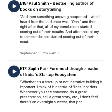
E18: Paul Smith - Bestselling author of
books on storytelling
“And then something amazing happened – what I
heard from the audience was, “Ohh!” and then
right after that, all of my conclusions started
coming out of their mouths. And after that, all my
recommendations started coming out of their
mout...
September 30, 2022
•
42:05
E17: Sajith Pai - Foremost thought-leader
of India's Startup Ecosystem
“Whether It’s a start-up or not, narrative building is
important. I think of it in terms of ‘lines, not dots.’
Whenever you see someone do a great
presentation, sell a great story, etc., I don’t feel
there’s an overnight success; that per...