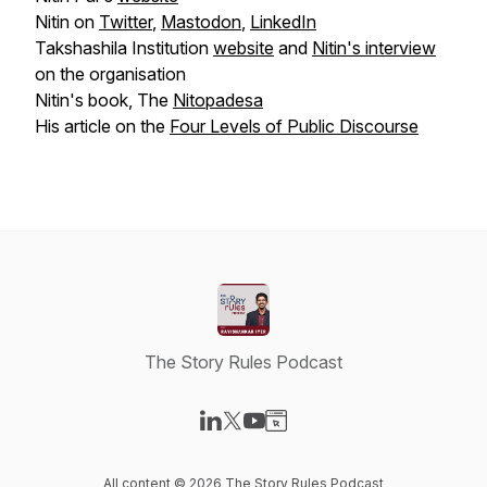
Nitin on
Twitter
,
Mastodon
,
LinkedIn
Takshashila Institution
website
and
Nitin's interview
on the organisation
Nitin's book, The
Nitopadesa
His article on the
Four Levels of Public Discourse
The Story Rules Podcast
Visit our LinkedIn page
Visit our X-com page
Visit our YouTube page
Visit our Website page
All content © 2026 The Story Rules Podcast