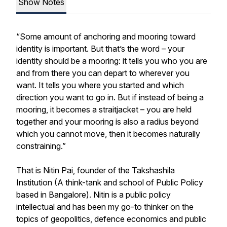
Show Notes
“Some amount of anchoring and mooring toward
identity is important. But that’s the word – your
identity should be a mooring: it tells you who you are
and from there you can depart to wherever you
want. It tells you where you started and which
direction you want to go in. But if instead of being a
mooring, it becomes a straitjacket – you are held
together and your mooring is also a radius beyond
which you cannot move, then it becomes naturally
constraining.”
That is Nitin Pai, founder of the Takshashila
Institution (A think-tank and school of Public Policy
based in Bangalore). Nitin is a public policy
intellectual and has been my go-to thinker on the
topics of geopolitics, defence economics and public