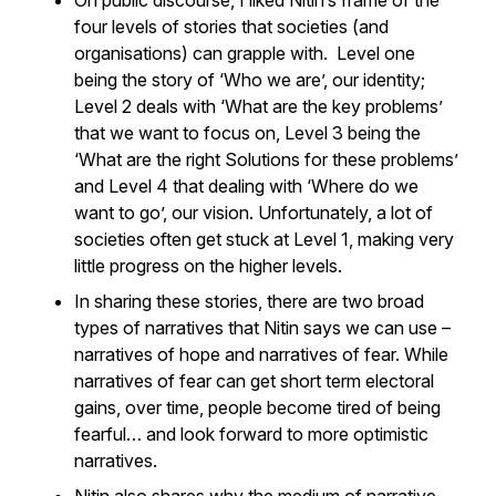
On public discourse, I liked Nitin’s frame of the
four levels of stories that societies (and
organisations) can grapple with. Level one
being the story of ‘Who we are’, our identity;
Level 2 deals with ‘What are the key problems’
that we want to focus on, Level 3 being the
‘What are the right Solutions for these problems’
and Level 4 that dealing with ‘Where do we
want to go’, our vision. Unfortunately, a lot of
societies often get stuck at Level 1, making very
little progress on the higher levels.
In sharing these stories, there are two broad
types of narratives that Nitin says we can use –
narratives of hope and narratives of fear. While
narratives of fear can get short term electoral
gains, over time, people become tired of being
fearful… and look forward to more optimistic
narratives.