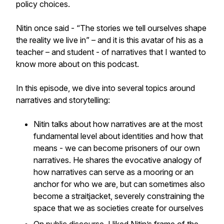
policy choices.
Nitin once said - “The stories we tell ourselves shape
the reality we live in” – and it is this avatar of his as a
teacher – and student - of narratives that I wanted to
know more about on this podcast.
In this episode, we dive into several topics around
narratives and storytelling:
Nitin talks about how narratives are at the most
fundamental level about identities and how that
means - we can become prisoners of our own
narratives. He shares the evocative analogy of
how narratives can serve as a mooring or an
anchor for who we are, but can sometimes also
become a straitjacket, severely constraining the
space that we as societies create for ourselves