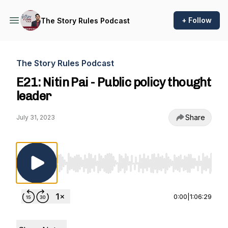
+ Follow
The Story Rules Podcast
The Story Rules Podcast
E21: Nitin Pai - Public policy thought
leader
Share
July 31, 2023
Use Left/Right to seek, Home/End to jump to st
0:00
|
1:06:29