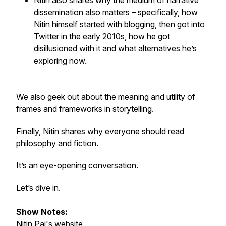
Nitin also shares why the
medium
of narrative
dissemination also matters – specifically, how
Nitin himself started with blogging, then got into
Twitter in the early 2010s, how he got
disillusioned with it and what alternatives he’s
exploring now.
We also geek out about the meaning and utility of
frames and frameworks in storytelling.
Finally, Nitin shares why everyone should read
philosophy and fiction.
It’s an eye-opening conversation.
Let’s dive in.
Show Notes:
Nitin Pai's
website