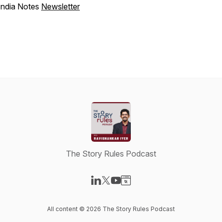
India Notes
Newsletter
The Story Rules Podcast
Visit our LinkedIn page
Visit our X-com page
Visit our YouTube page
Visit our Website page
All content © 2026 The Story Rules Podcast