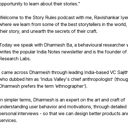
opportunity to learn about their stories."
Welcome to the Story Rules podcast with me, Ravishankar Iyer
where we learn from some of the best storytellers in the world, 
their story, and unearth the secrets of their craft.
Today we speak with Dharmesh Ba, a behavioural researcher
writes the popular India Notes newsletter and is the founder o
Research Labs.
I came across Dharmesh through leading India-based VC Sajith
who dubbed him as ‘Indus Valley's chief anthropologist’ (thou
Dharmesh prefers the term ‘ethnographer’).
In simpler terms, Dharmesh is an expert on the art and craft of
understanding user behavior and motivations, through detailed
personal interviews - so that we can design better products an
services.