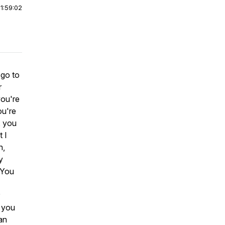
|
1:59:02
 go to
r
you're
ou're
, you
 I
n,
y
? You
s you
an