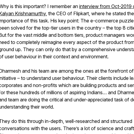
Why is this important? I remember an
interview from Oct-2019 
Kalyan Krishnamurthy
, the CEO of Flipkart, where he stated the
importance of this task. His key point: The e-commerce puzzl
been solved for the top-tier users in the country – the top 8 citi
But for the vast middle and bottom tiers, product managers wo
need to completely reimagine every aspect of the product from
ground up. They can only do that by a comprehensive underst
of user behaviour in their context and environment.
Dharmesh and his team are among the ones at the forefront of 
initiative – to understand user behaviour. Their clients include l
corporates and non-profits which are building products and se
for these hundreds of millions of aspiring Indians… and Dharm
and team are doing the critical and under-appreciated task of 
understanding their world.
They do this through in-depth, well-researched and structured
conversations with the users. There’s a lot of science and craft