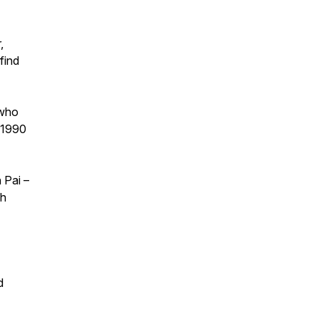
,
find
 who
f 1990
 Pai –
gh
d