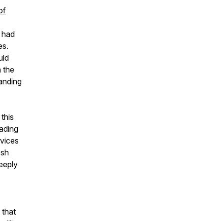
of
e had
es.
uld
 the
anding
this
eading
rvices
esh
deeply
 that