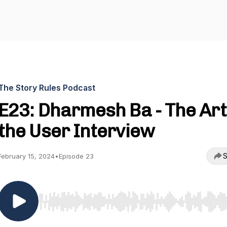
The Story Rules Podcast
E23: Dharmesh Ba - The Art
the User Interview
S
February 15, 2024
•
Episode 23
Use Left/Right to seek, Home/End to jump to start o