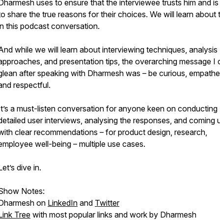
Dharmesh uses to ensure that the interviewee trusts him and is 
to share the true reasons for their choices. We will learn about
in this podcast conversation.
And while we will learn about interviewing techniques, analysis
approaches, and presentation tips, the overarching message I 
glean after speaking with Dharmesh was – be curious, empathet
and respectful.
It’s a must-listen conversation for anyone keen on conducting
detailed user interviews, analysing the responses, and coming 
with clear recommendations – for product design, research,
employee well-being – multiple use cases.
Let’s dive in.
Show Notes:
Dharmesh on
LinkedIn
and
Twitter
Link Tree
with most popular links and work by Dharmesh