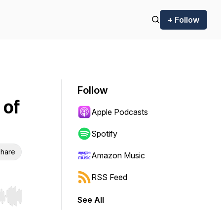
+ Follow
Follow
 of
Apple Podcasts
Spotify
hare
Amazon Music
RSS Feed
See All
r end. Hold shift to jump forward or backward.