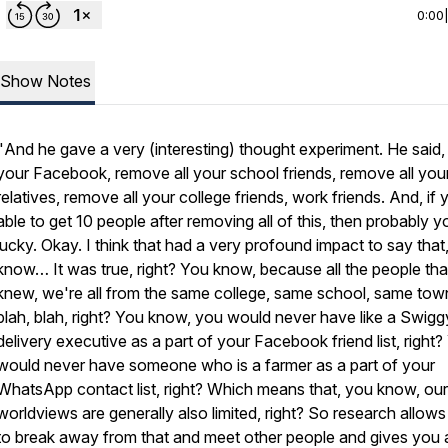
0:00
Show Notes
"
And he gave a very (interesting) thought experiment. He said,
your Facebook, remove all your school friends, remove all you
relatives, remove all your college friends, work friends. And, if 
able to get 10 people after removing all of this, then probably y
lucky. Okay. I think that had a very profound impact to say that
know… It was true, right? You know, because all the people that
knew, we're all from the same college, same school, same tow
blah, blah, right? You know, you would never have like a Swigg
delivery executive as a part of your Facebook friend list, right
would never have someone who is a farmer as a part of your
WhatsApp contact list, right? Which means that, you know, our
worldviews are generally also limited, right? So research allow
to break away from that and meet other people and gives you 