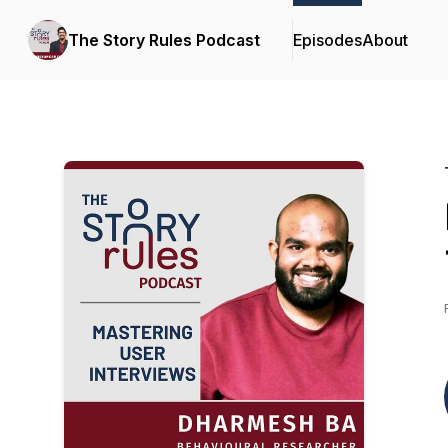
The Story Rules Podcast
Episodes
About