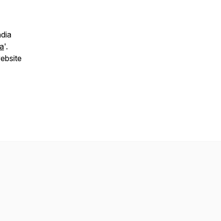
ndia
ia
'.
ebsite