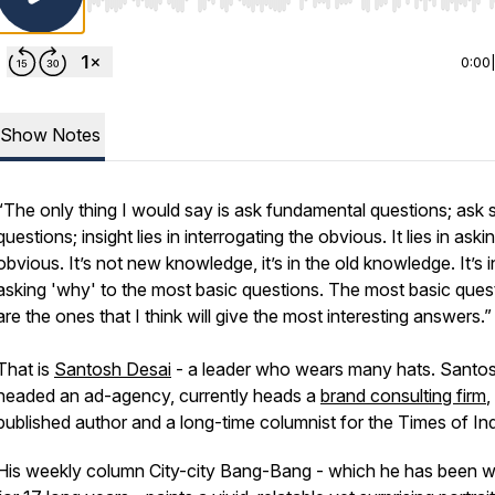
Use Left/Right to seek, Home/End to jump to start o
0:00
Show Notes
“The only thing I would say is ask fundamental questions; ask 
questions; insight lies in interrogating the obvious. It lies in aski
obvious. It’s not new knowledge, it’s in the old knowledge. It’s i
asking 'why' to the most basic questions. The most basic ques
are the ones that I think will give the most interesting answers.”
That is
Santosh Desai
- a leader who wears many hats. Santo
headed an ad-agency, currently heads a
brand consulting firm
,
published author and a long-time columnist for the Times of In
His weekly column City-city Bang-Bang - which he has been wr