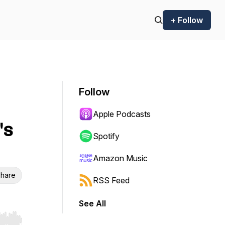
+ Follow
Follow
Apple Podcasts
's
Spotify
Amazon Music
hare
RSS Feed
See All