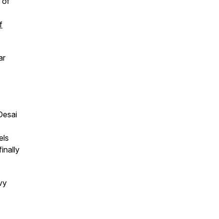
t of
f
ar
Desai
els
inally
vy