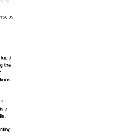
r end. Hold shift to jump forward or backward.
|
1:50:05
stupid
ng the
n
tions
sh
 is a
dia.
iting