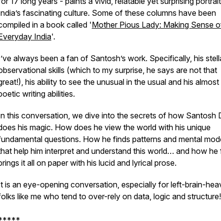
for 17 long years - paints a vivid, relatable yet surprising portrai
India’s fascinating culture. Some of these columns have been
compiled in a book called '
Mother Pious Lady: Making Sense o
Everyday India
'.
I’ve always been a fan of Santosh’s work. Specifically, his stell
observational skills (which to my surprise, he says are not that
great!), his ability to see the unusual in the usual and his almost
poetic writing abilities.
In this conversation, we dive into the secrets of how Santosh 
does his magic. How does he view the world with his unique
fundamental questions. How he finds patterns and mental mod
that help him interpret and understand this world… and how he f
brings it all on paper with his lucid and lyrical prose.
It is an eye-opening conversation, especially for left-brain-hea
folks like me who tend to over-rely on data, logic and structure!
*****