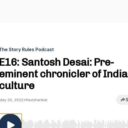
The Story Rules Podcast
E16: Santosh Desai: Pre-
eminent chronicler of India
culture
S
May 20, 2022
•
Ravishankar