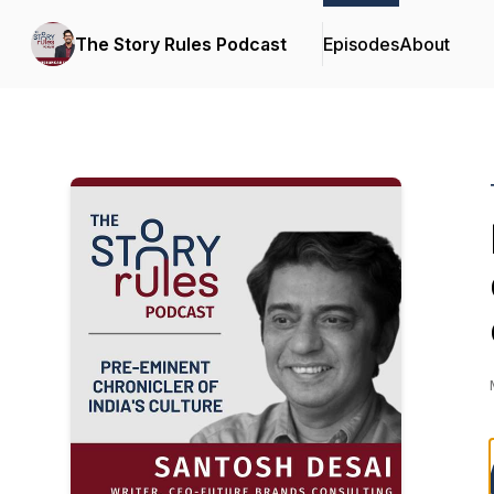
The Story Rules Podcast
Episodes
About