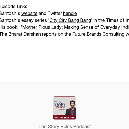
Episode Links:
Santosh's
website
and Twitter
handle
Santosh's essay series '
City City Bang Bang
' in the Times of I
His book: '
Mother Pious Lady: Making Sense of Everyday Ind
The
Bharat Darshan
reports on the Future Brands Consulting w
The Story Rules Podcast