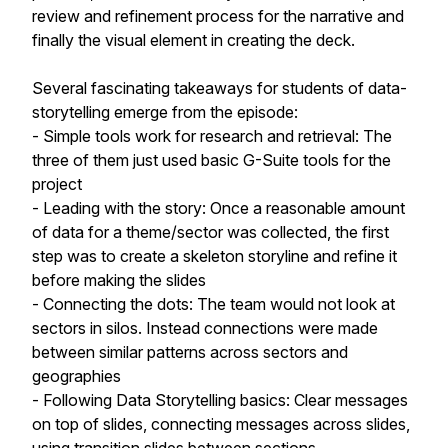
review and refinement process for the narrative and
finally the visual element in creating the deck.
Several fascinating takeaways for students of data-
storytelling emerge from the episode:
- Simple tools work for research and retrieval: The
three of them just used basic G-Suite tools for the
project
- Leading with the story: Once a reasonable amount
of data for a theme/sector was collected, the first
step was to create a skeleton storyline and refine it
before making the slides
- Connecting the dots: The team would not look at
sectors in silos. Instead connections were made
between similar patterns across sectors and
geographies
- Following Data Storytelling basics: Clear messages
on top of slides, connecting messages across slides,