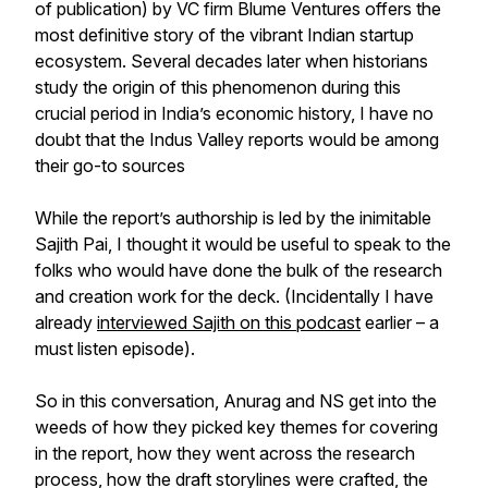
of publication) by VC firm Blume Ventures offers the
most definitive story of the vibrant Indian startup
ecosystem. Several decades later when historians
study the origin of this phenomenon during this
crucial period in India’s economic history, I have no
doubt that the Indus Valley reports would be among
their go-to sources
While the report’s authorship is led by the inimitable
Sajith Pai, I thought it would be useful to speak to the
folks who would have done the bulk of the research
and creation work for the deck. (Incidentally I have
already
interviewed Sajith on this podcast
earlier – a
must listen episode).
So in this conversation, Anurag and NS get into the
weeds of how they picked key themes for covering
in the report, how they went across the research
process, how the draft storylines were crafted, the