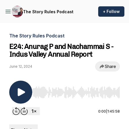
+ Follow
The Story Rules Podcast
The Story Rules Podcast
E24: Anurag P and Nachammai S -
Indus Valley Annual Report
Share
June 12, 2024
Use Left/Right to seek, Home/End to jump to st
0:00
|
1:45:58