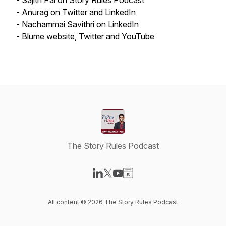
-
Sajith Pai
on Story Rules Podcast
- Anurag on
Twitter
and
LinkedIn
- Nachammai Savithri on
LinkedIn
- Blume
website
,
Twitter
and
YouTube
The Story Rules Podcast
Visit our LinkedIn page
Visit our X-com page
Visit our YouTube page
Visit our Website page
All content © 2026 The Story Rules Podcast