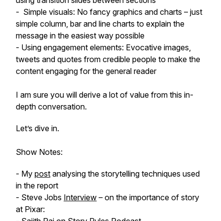
using transition slides between sections
- Simple visuals: No fancy graphics and charts – just
simple column, bar and line charts to explain the
message in the easiest way possible
- Using engagement elements: Evocative images,
tweets and quotes from credible people to make the
content engaging for the general reader
I am sure you will derive a lot of value from this in-
depth conversation.
Let’s dive in.
Show Notes:
- My
post
analysing the storytelling techniques used
in the report
- Steve Jobs
Interview
– on the importance of story
at Pixar: