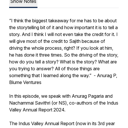
Show Notes
“I think the biggest takeaway for me has to be about
the storytelling bit of it and how important it is to tell a
story. And I think I will not even take the credit for it. I
will give most of the credit to Sajith because of
driving the whole process, right? If you look at him,
he has done it three times. So the driving of the story,
how do you tell a story? What is the story? What are
you trying to answer? All of those things are
something that I learned along the way.” -
Anurag P,
Blume Ventures
In this episode, we speak with Anurag Pagaria and
Nachammai Savithri (or NS), co-authors of the Indus
Valley Annual Report 2024.
The Indus Valley Annual Report (now in its 3rd year